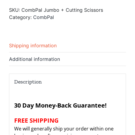
Cutting
SKU:
CombPal Jumbo + Cutting Scissors
Scissors
Category:
CombPal
quantity
Shipping information
Additional information
Description
30 Day Money-Back Guarantee!
FREE SHIPPING
We will generally ship your order within one