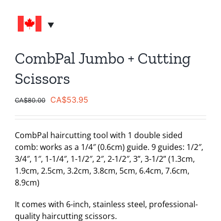
CombPal Jumbo + Cutting
Scissors
Original
Current
CA$
53.95
CA$
80.00
price
price
was:
is:
CombPal haircutting tool with 1 double sided
CA$80.00.
CA$53.95.
comb: works as a 1/4″ (0.6cm) guide. 9 guides: 1/2″,
3/4″, 1″, 1-1/4″, 1-1/2″, 2″, 2-1/2″, 3”, 3-1/2” (1.3cm,
1.9cm, 2.5cm, 3.2cm, 3.8cm, 5cm, 6.4cm, 7.6cm,
8.9cm)
It comes with 6-inch, stainless steel, professional-
quality haircutting scissors.