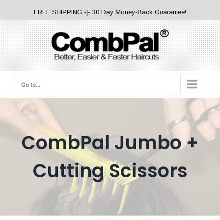
Skip
FREE SHIPPING -|- 30 Day Money-Back Guarantee!
to
content
Go to...
CombPal Jumbo +
Cutting Scissors