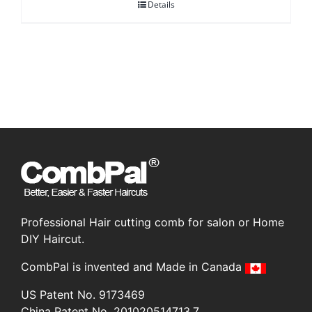
Details
was:
is:
CA$85.00.
CA$59.95.
Professional Hair cutting comb for salon or Home
DIY Haircut.
CombPal is invented and Made in Canada
US Patent No. 9173469
China Patent No. 201020514713.7