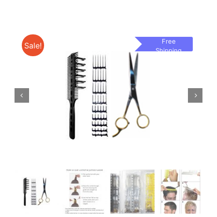
Free
Sale!
Shipping