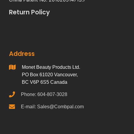
Return Policy
Address
Monet Beauty Products Ltd.
PO Box 61020 Vancouver,
BC V6P 6S5 Canada
Phone: 604-807-3028
E-mail: Sales@Combpal.com