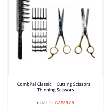
CombPal Classic + Cutting Scissors +
Thinning Scissors
Original
Current
CA$
59.95
CA$
85.00
price
price