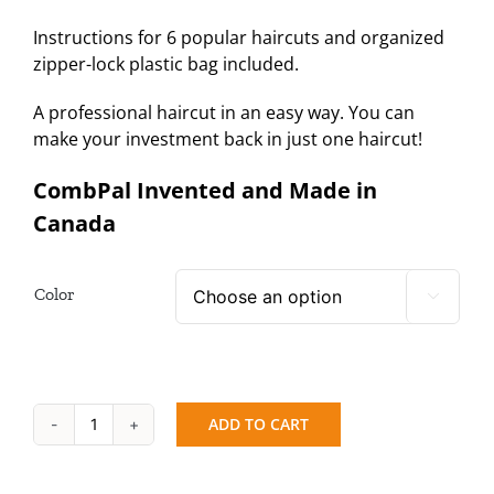
Instructions for 6 popular haircuts and organized
zipper-lock plastic bag included.
A professional haircut in an easy way. You can
make your investment back in just one haircut!
CombPal Invented and Made in
Canada
Color

ADD TO CART
CombPal
Jumbo
+