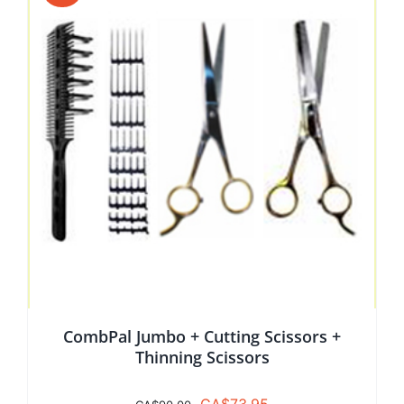
CombPal Jumbo + Cutting Scissors +
Thinning Scissors
Original
Current