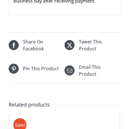
business day after receiving payment.
Share On
Tweet This
Facebook
Product
Email This
Pin This Product
Product
Related products
Sale!