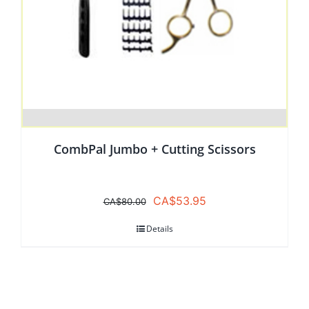
CombPal Jumbo + Cutting Scissors
Original
Current
CA$
53.95
CA$
80.00
price
price
Details
was:
is:
CA$80.00.
CA$53.95.