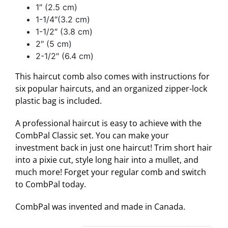
1″ (2.5 cm)
1-1/4″(3.2 cm)
1-1/2″ (3.8 cm)
2″ (5 cm)
2-1/2″ (6.4 cm)
This haircut comb also comes with instructions for
six popular haircuts, and an organized zipper-lock
plastic bag is included.
A professional haircut is easy to achieve with the
CombPal Classic set. You can make your
investment back in just one haircut! Trim short hair
into a pixie cut, style long hair into a mullet, and
much more! Forget your regular comb and switch
to CombPal today.
CombPal was invented and made in Canada.