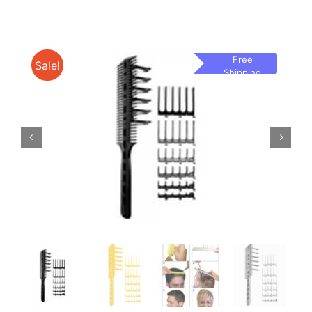
Free
Sale!
Shipping