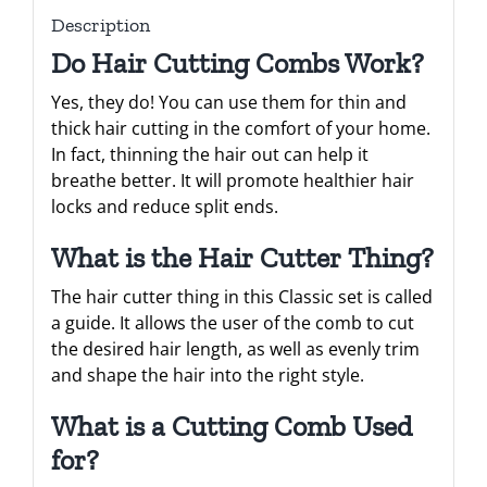
Description
Do Hair Cutting Combs Work?
Yes, they do! You can use them for thin and
thick hair cutting in the comfort of your home.
In fact, thinning the hair out can help it
breathe better. It will promote healthier hair
locks and reduce split ends.
What is the Hair Cutter Thing?
The hair cutter thing in this Classic set is called
a guide. It allows the user of the comb to cut
the desired hair length, as well as evenly trim
and shape the hair into the right style.
What is a Cutting Comb Used
for?