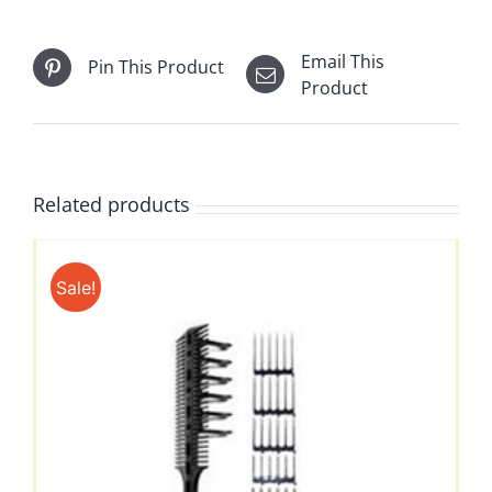
Email This
Pin This Product
Product
Related products
Sale!