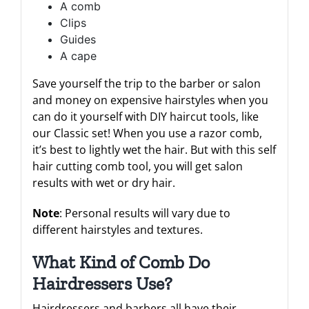
A comb
Clips
Guides
A cape
Save yourself the trip to the barber or salon
and money on expensive hairstyles when you
can do it yourself with DIY haircut tools, like
our Classic set! When you use a razor comb,
it’s best to lightly wet the hair. But with this self
hair cutting comb tool, you will get salon
results with wet or dry hair.
Note
: Personal results will vary due to
different hairstyles and textures.
What Kind of Comb Do
Hairdressers Use?
Hairdressers and barbers all have their