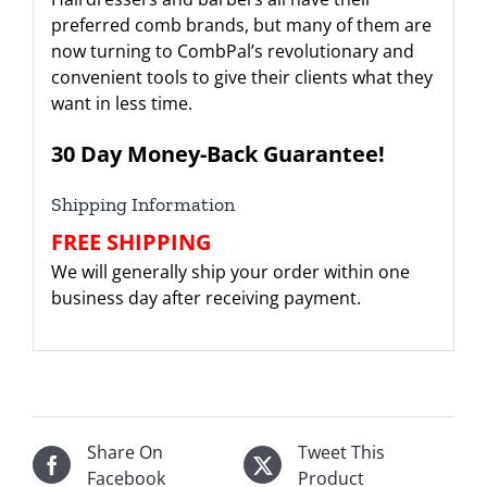
preferred comb brands, but many of them are
now turning to CombPal’s revolutionary and
convenient tools to give their clients what they
want in less time.
30 Day Money-Back Guarantee!
Shipping Information
FREE SHIPPING
We will generally ship your order within one
business day after receiving payment.
Share On
Tweet This
Facebook
Product