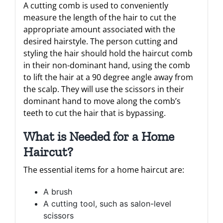
A cutting comb is used to conveniently
measure the length of the hair to cut the
appropriate amount associated with the
desired hairstyle. The person cutting and
styling the hair should hold the haircut comb
in their non-dominant hand, using the comb
to lift the hair at a 90 degree angle away from
the scalp. They will use the scissors in their
dominant hand to move along the comb’s
teeth to cut the hair that is bypassing.
What is Needed for a Home
Haircut?
The essential items for a home haircut are:
A brush
A cutting tool, such as salon-level
scissors