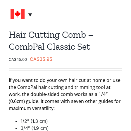
Hair Cutting Comb –
CombPal Classic Set
Original
Current
CA$
35.95
CA$
45.00
price
price
was:
is:
If you want to do your own hair cut at home or use
CA$45.00.
CA$35.95.
the CombPal hair cutting and trimming tool at
work, the double-sided comb works as a 1/4″
(0.6cm) guide. It comes with seven other guides for
maximum versatility:
1/2″ (1.3 cm)
3/4″ (1.9 cm)