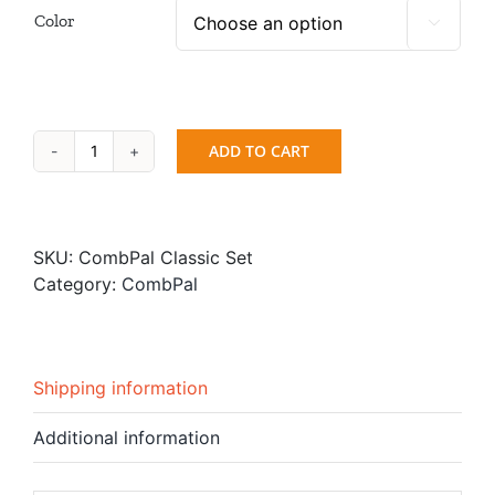
Color

ADD TO CART
Hair
Cutting
Comb
-
SKU:
CombPal Classic Set
CombPal
Category:
CombPal
Classic
Set
quantity
Shipping information
Additional information