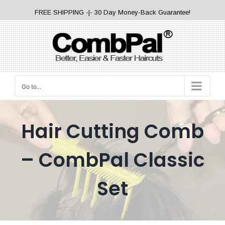
Skip
FREE SHIPPING -|- 30 Day Money-Back Guarantee!
to
content
Go to...
Hair Cutting Comb
– CombPal Classic
Set