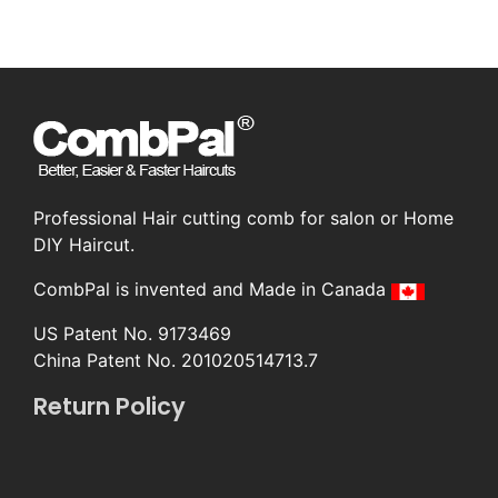
Professional Hair cutting comb for salon or Home
DIY Haircut.
CombPal is invented and Made in Canada
US Patent No. 9173469
China Patent No. 201020514713.7
Return Policy