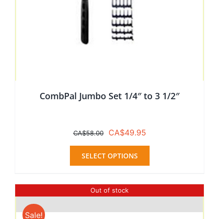
CombPal Jumbo Set 1/4″ to 3 1/2″
Original
Current
CA$
49.95
CA$
58.00
price
price
This
was:
is:
SELECT OPTIONS
product
CA$58.00.
CA$49.95.
has
multiple
Out of stock
variants.
The
Sale!