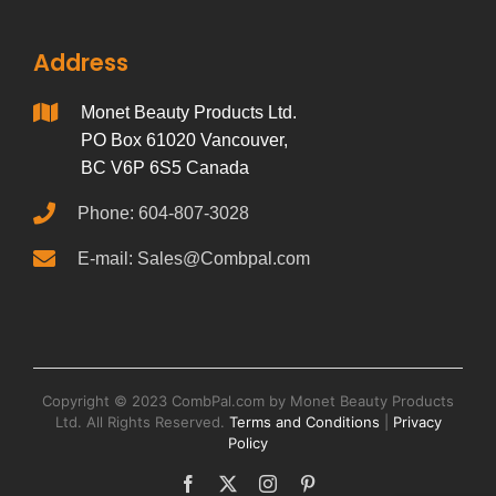
Address
Monet Beauty Products Ltd.
PO Box 61020 Vancouver,
BC V6P 6S5 Canada
Phone: 604-807-3028
E-mail: Sales@Combpal.com
Copyright © 2023 CombPal.com by Monet Beauty Products
Ltd. All Rights Reserved.
Terms and Conditions
|
Privacy
Policy
Facebook
X
Instagram
Pinterest