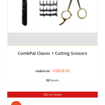
CombPal Classic + Cutting Scissors
Original
Current
US$
36.95
US$
50.00
price
price
Details
was:
is:
US$50.00.
US$36.95.
Out of stock