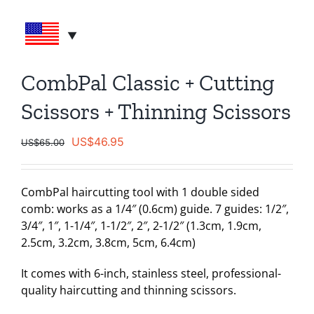
CombPal Classic + Cutting
Scissors + Thinning Scissors
Original
Current
US$
46.95
US$
65.00
price
price
was:
is:
CombPal haircutting tool with 1 double sided
US$65.00.
US$46.95.
comb: works as a 1/4″ (0.6cm) guide. 7 guides: 1/2″,
3/4″, 1″, 1-1/4″, 1-1/2″, 2″, 2-1/2″ (1.3cm, 1.9cm,
2.5cm, 3.2cm, 3.8cm, 5cm, 6.4cm)
It comes with 6-inch, stainless steel, professional-
quality haircutting and thinning scissors.