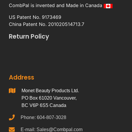
CombPal is invented and Made in Canada
US Patent No. 9173469
China Patent No. 201020514713.7
Return Policy
Address
Monet Beauty Products Ltd.
PO Box 61020 Vancouver,
BC V6P 6S5 Canada
Phone: 604-807-3028
E-mail: Sales@Combpal.com