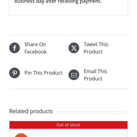
business day after receiving payment.
Share On
Tweet This
Facebook
Product
Email This
Pin This Product
Product
Related products
Out of stock