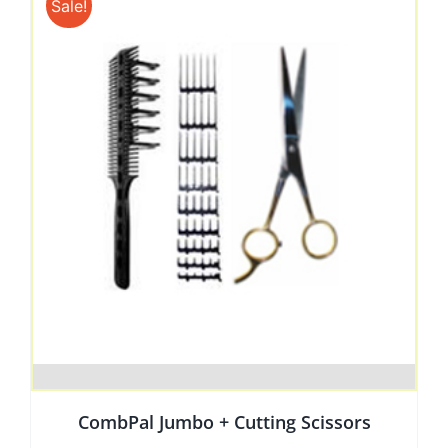
Sale!
CombPal Jumbo + Cutting Scissors