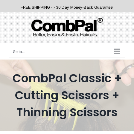
Skip
FREE SHIPPING -|- 30 Day Money-Back Guarantee!
to
content
Go to...
CombPal Classic +
Cutting Scissors +
Thinning Scissors