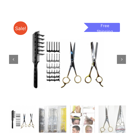
Free
Sale!
Shipping