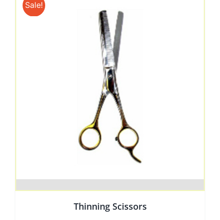
Sale!
Thinning Scissors