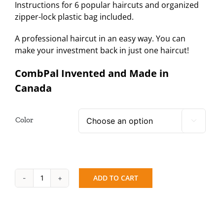
Instructions for 6 popular haircuts and organized
zipper-lock plastic bag included.
A professional haircut in an easy way. You can
make your investment back in just one haircut!
CombPal Invented and Made in
Canada
Color

ADD TO CART
CombPal
Classic
+
Cutting