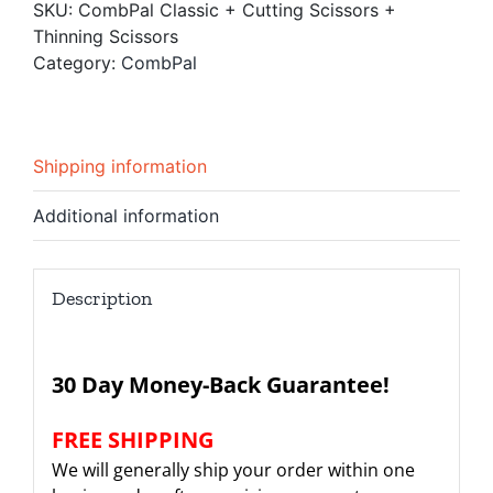
SKU:
CombPal Classic + Cutting Scissors +
Scissors
Thinning Scissors
+
Category:
CombPal
Thinning
Scissors
quantity
Shipping information
Additional information
Description
30 Day Money-Back Guarantee!
FREE SHIPPING
We will generally ship your order within one