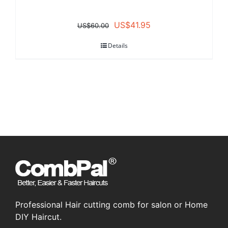
Original
Current
US$
41.95
US$
60.00
price
price
Details
was:
is:
US$60.00.
US$41.95.
Professional Hair cutting comb for salon or Home
DIY Haircut.