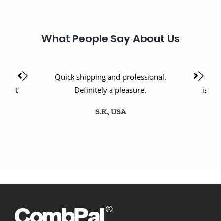
What People Say About Us
oney.
Quick shipping and professional.
Love th
 great
Definitely a pleasure.
is a 
S.K., USA