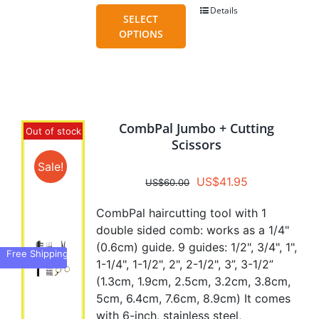
Details
This
SELECT
product
OPTIONS
has
multiple
variants.
The
options
CombPal Jumbo + Cutting
may
Out of stock
Scissors
be
chosen
Sale!
Original
Current
US$
41.95
on
US$
60.00
price
price
the
CombPal haircutting tool with 1
was:
is:
product
double sided comb: works as a 1/4"
US$60.00.
US$41.95.
page
(0.6cm) guide. 9 guides: 1/2", 3/4", 1",
Free Shipping
1-1/4", 1-1/2", 2", 2-1/2", 3”, 3-1/2”
(1.3cm, 1.9cm, 2.5cm, 3.2cm, 3.8cm,
5cm, 6.4cm, 7.6cm, 8.9cm) It comes
with 6-inch, stainless steel,