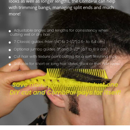
looks as well as longer lengths, the CombPal can help
with trimming bangs, managing split ends and much
more!
Adjustable angles and lengths for consistency when
cutting wet or dry hair
7 Classic guides from 1/4″ to 2-1/2″(0.6- to 6.4 cm)
Optional jumbo guides 3″ and 3-1/2″ (6.7 to 8.9 cm)
Cut hair with texture point cutting for a soft finishing look
Suitable for short or long hair styles, thick or thin hair types
Save money on haircuts! Just one
DIY cut and CombPal pays for itself!