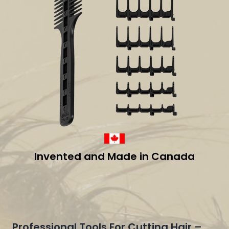
Invented and Made in Canada
Professional Tools For Cutting Hair –