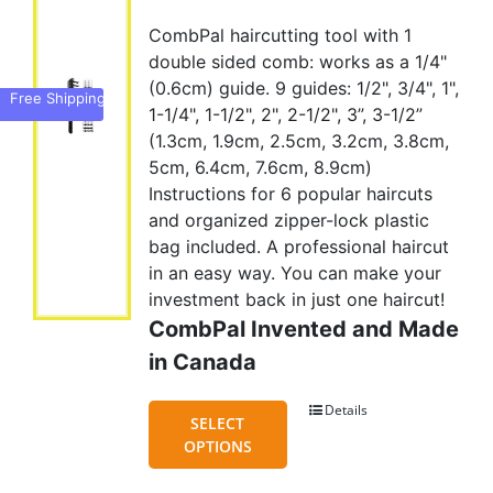
price
price
CombPal haircutting tool with 1
was:
is:
double sided comb: works as a 1/4"
US$45.00.
US$35.95.
(0.6cm) guide. 9 guides: 1/2", 3/4", 1",
Free Shipping
1-1/4", 1-1/2", 2", 2-1/2", 3”, 3-1/2”
(1.3cm, 1.9cm, 2.5cm, 3.2cm, 3.8cm,
5cm, 6.4cm, 7.6cm, 8.9cm)
Instructions for 6 popular haircuts
and organized zipper-lock plastic
bag included. A professional haircut
in an easy way. You can make your
investment back in just one haircut!
CombPal Invented and Made
in Canada
Details
This
SELECT
product
OPTIONS
has
multiple