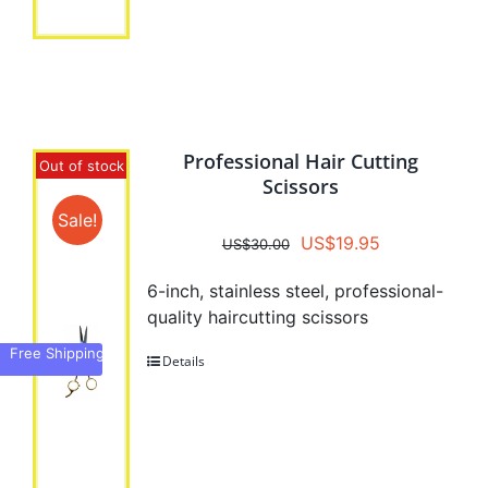
Professional Hair Cutting
Out of stock
Scissors
Sale!
Original
Current
US$
19.95
US$
30.00
price
price
6-inch, stainless steel, professional-
was:
is:
quality haircutting scissors
US$30.00.
US$19.95.
Free Shipping
Details