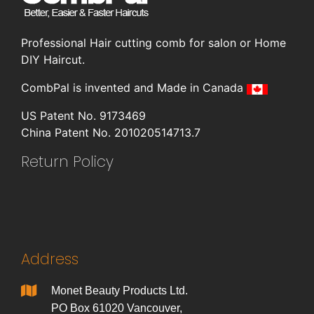
Professional Hair cutting comb for salon or Home
DIY Haircut.
CombPal is invented and Made in Canada
US Patent No. 9173469
China Patent No. 201020514713.7
Return Policy
Address
Monet Beauty Products Ltd.
PO Box 61020 Vancouver,