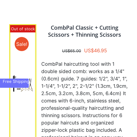
variants.
The
options
CombPal Classic + Cutting
may
Out of stock
Scissors + Thinning Scissors
be
chosen
Sale!
Original
Current
US$
46.95
on
US$
65.00
price
price
the
CombPal haircutting tool with 1
was:
is:
product
double sided comb: works as a 1/4"
US$65.00.
US$46.95.
page
(0.6cm) guide. 7 guides: 1/2", 3/4", 1",
Free Shipping
1-1/4", 1-1/2", 2", 2-1/2" (1.3cm, 1.9cm,
2.5cm, 3.2cm, 3.8cm, 5cm, 6.4cm) It
comes with 6-inch, stainless steel,
professional-quality haircutting and
thinning scissors. Instructions for 6
popular haircuts and organized
zipper-lock plastic bag included. A