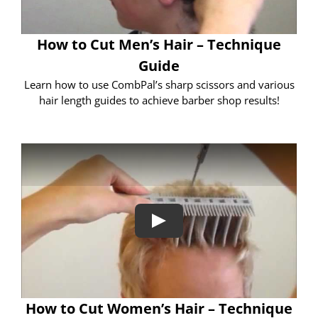
How to Cut Men’s Hair – Technique
Guide
Learn how to use CombPal’s sharp scissors and various
hair length guides to achieve barber shop results!
How to Cut Women’s Hair – Technique