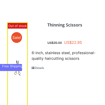
CombPal Products
Thinning Scissors
Out of stock
Sale!
Original
Current
US$
22.95
US$
35.00
price
price
6-inch, stainless steel, professional-
was:
is:
quality haircutting scissors
US$35.00.
US$22.95.
Free Shipping
Details