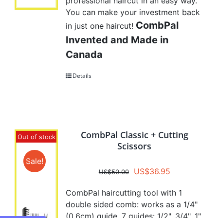
professional haircut in an easy way.
You can make your investment back
CombPal
in just one haircut!
Invented and Made in
Canada
Details
CombPal Classic + Cutting
Out of stock
Scissors
Sale!
Original
Current
US$
36.95
US$
50.00
price
price
CombPal haircutting tool with 1
was:
is:
double sided comb: works as a 1/4"
US$50.00.
US$36.95.
(0.6cm) guide. 7 guides: 1/2", 3/4", 1",