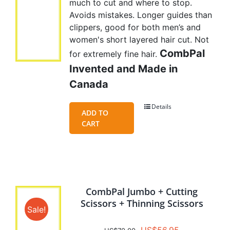
much to cut and where to stop.
Avoids mistakes. Longer guides than
clippers, good for both men’s and
women's short layered hair cut. Not
CombPal
for extremely fine hair.
Invented and Made in
Canada
Details
ADD TO
CART
CombPal Jumbo + Cutting
Scissors + Thinning Scissors
Sale!
Original
Current
US$
56.95