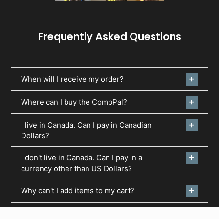
Frequently Asked Questions
When will I receive my order?
Where can I buy the CombPal?
I live in Canada. Can I pay in Canadian
Dollars?
I don't live in Canada. Can I pay in a
currency other than US Dollars?
Why can't I add items to my cart?