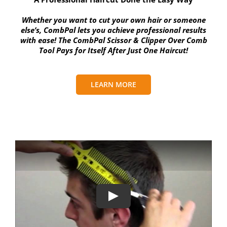
Whether you want to cut your own hair or someone
else’s, CombPal lets you achieve professional results
with ease! The CombPal Scissor & Clipper Over Comb
Tool Pays for Itself After Just One Haircut!
LEARN MORE