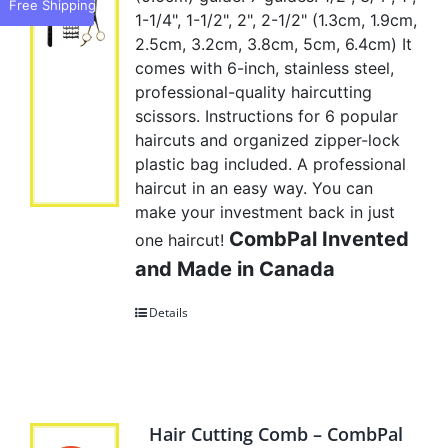
Free Shipping
1-1/4", 1-1/2", 2", 2-1/2" (1.3cm, 1.9cm,
2.5cm, 3.2cm, 3.8cm, 5cm, 6.4cm) It
comes with 6-inch, stainless steel,
professional-quality haircutting
scissors. Instructions for 6 popular
haircuts and organized zipper-lock
plastic bag included. A professional
haircut in an easy way. You can
make your investment back in just
CombPal Invented
one haircut!
and Made in Canada
Details
Hair Cutting Comb – CombPal