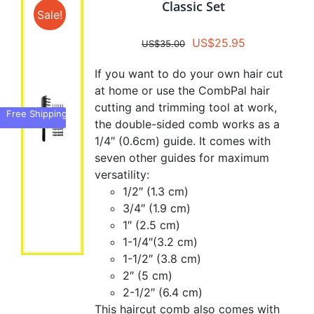
Classic Set
Sale!
Original
Current
US$
25.95
US$
35.00
price
price
If you want to do your own hair cut
was:
is:
at home or use the CombPal hair
US$35.00.
US$25.95.
cutting and trimming tool at work,
Free Shipping
the double-sided comb works as a
1/4″ (0.6cm) guide. It comes with
seven other guides for maximum
versatility:
1/2″ (1.3 cm)
3/4″ (1.9 cm)
1″ (2.5 cm)
1-1/4″(3.2 cm)
1-1/2″ (3.8 cm)
2″ (5 cm)
2-1/2″ (6.4 cm)
This haircut comb also comes with