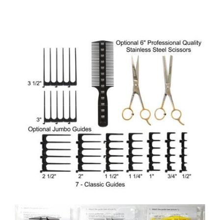
options
may
be
chosen
on
the
product
page